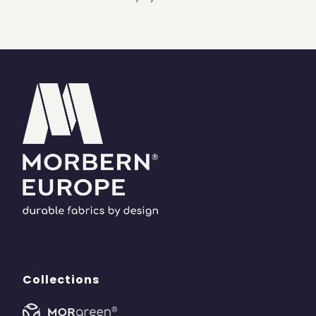
Collections