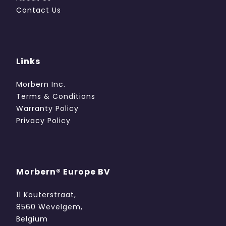
Contact Us
Links
Morbern Inc.
Terms & Conditions
Warranty Policy
Privacy Policy
Morbern® Europe BV
11 Kouterstraat,
8560 Wevelgem,
Belgium