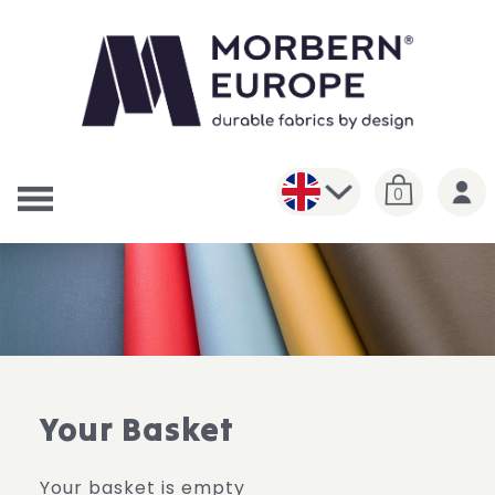
0
Your Basket
Your basket is empty