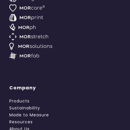
Company
Products
Sustainability
Made to Measure
Resources
About Us