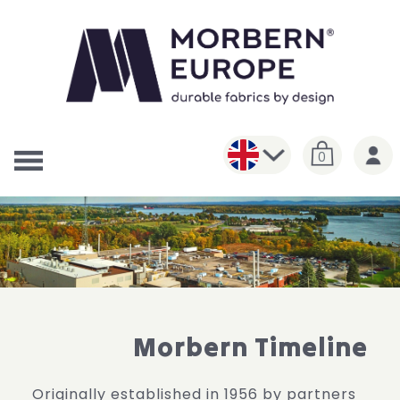
0
Morbern Timeline
Originally established in 1956 by partners