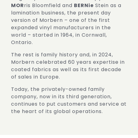
MOR
ris Bloomfield and
BERNie
Stein as a
lamination business, the present day
version of Morbern – one of the first
expanded vinyl manufacturers in the
world – started in 1964, in Cornwall,
Ontario.
The rest is family history and, in 2024,
Morbern celebrated 60 years expertise in
coated fabrics as well as its first decade
of sales in Europe.
Today, the privately-owned family
company, now in its third generation,
continues to put customers and service at
the heart of its global operations.