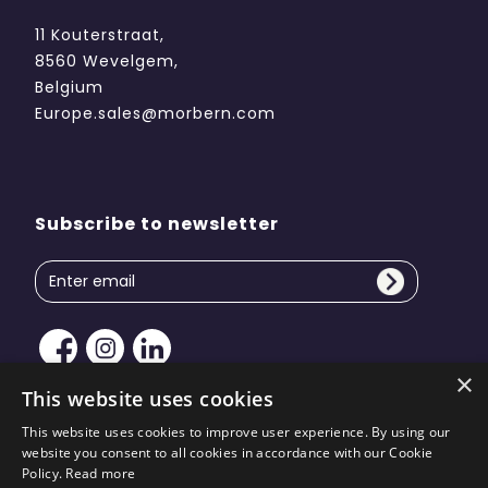
11 Kouterstraat,
8560 Wevelgem,
Belgium
Europe.sales@morbern.com
Subscribe to newsletter
×
This website uses cookies
This website uses cookies to improve user experience. By using our
website you consent to all cookies in accordance with our Cookie
Copyright © 2026 Morbern Europe. All rights reserved
Policy.
Read more
| Site design by
KiiRO Creative