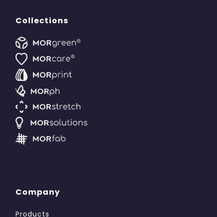
Collections
Company
Products