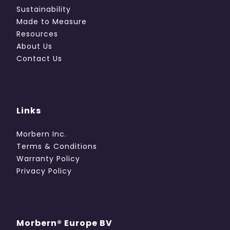
Sustainability
Made to Measure
Resources
About Us
Contact Us
Links
Morbern Inc.
Terms & Conditions
Warranty Policy
Privacy Policy
Morbern® Europe BV