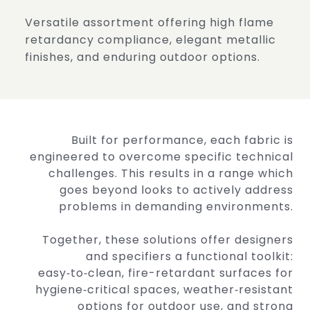
Versatile assortment offering high flame
retardancy
compliance, elegant metallic
finishes, and enduring
outdoor options.
Built for performance, each fabric is
engineered to overcome specific technical
challenges. This results in a range which
goes beyond looks to actively address
problems in demanding environments.
Together, these solutions offer designers
and specifiers a functional toolkit:
easy‑to‑clean, fire-retardant surfaces for
hygiene‑critical spaces, weather‑resistant
options for outdoor use, and strong