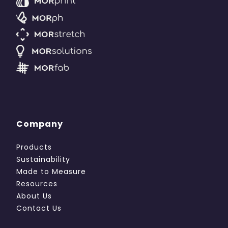
Company
Products
Sustainability
Made to Measure
Resources
About Us
Contact Us