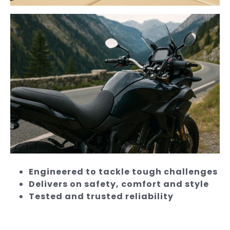
Engineered to tackle tough challenges
Delivers on safety, comfort and style
Tested and trusted reliability