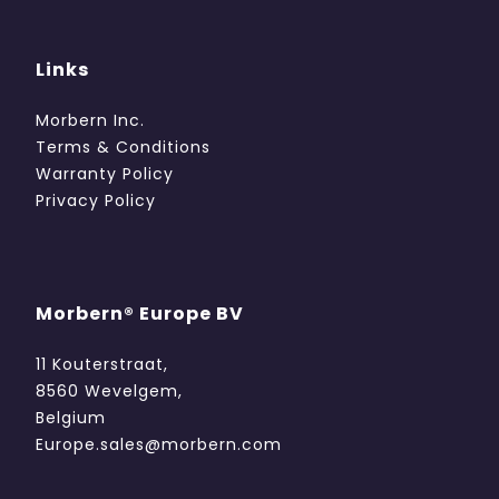
Links
Morbern Inc.
Terms & Conditions
Warranty Policy
Privacy Policy
Morbern® Europe BV
11 Kouterstraat,
8560 Wevelgem,
Belgium
Europe.sales@morbern.com