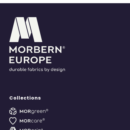
Collections