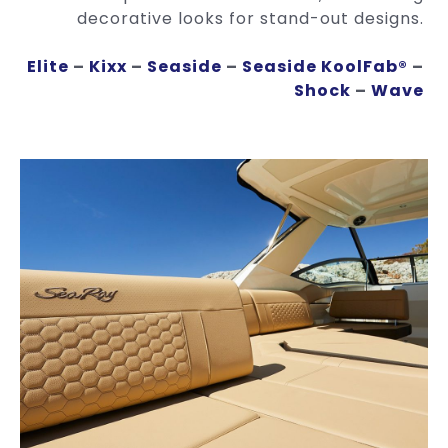
decorative looks for stand-out designs.
Elite
–
Kixx
–
Seaside
–
Seaside KoolFab®
–
Shock
–
Wave