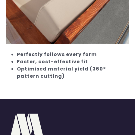
Perfectly follows every form
Faster, cost-effective fit
Optimised material yield (360°
pattern cutting)