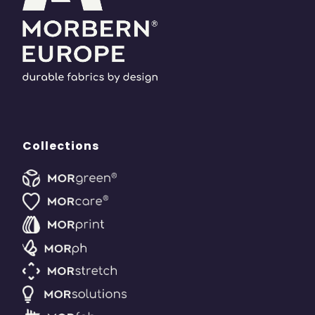
Collections