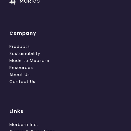
Company
Products
Sustainability
Made to Measure
Resources
About Us
Contact Us
Links
Morbern Inc.