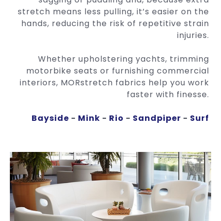
stretch means less pulling, it’s easier on the
hands, reducing the risk of repetitive strain
injuries.
Whether upholstering yachts, trimming
motorbike seats or furnishing commercial
interiors, MORstretch fabrics help you work
faster with finesse.
Bayside
-
Mink
-
Rio
-
Sandpiper
-
Surf