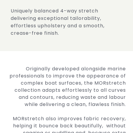
Uniquely balanced 4-way stretch
delivering exceptional
tailorability,
effortless upholstery and a smooth,
crease-free
finish.
Originally developed alongside marine
professionals to improve the appearance of
complex boat surfaces, the MORstretch
collection adapts effortlessly to all curves
and contours, reducing waste and labour
while delivering a clean, flawless finish.
MORstretch also improves fabric recovery,
helping it bounce back beautifully, without
sagging or puddling and, because extra