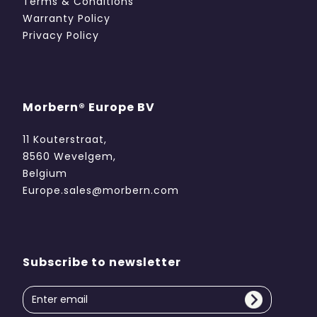
Terms & Conditions
Warranty Policy
Privacy Policy
Morbern® Europe BV
11 Kouterstraat,
8560 Wevelgem,
Belgium
Europe.sales@morbern.com
Subscribe to newsletter