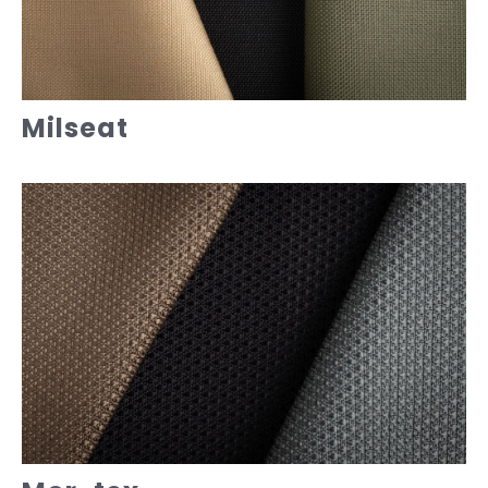
Milseat