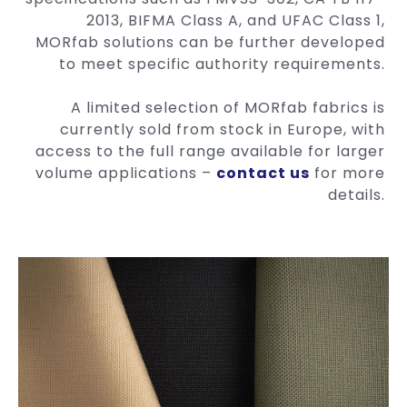
2013, BIFMA Class A, and UFAC Class 1,
MORfab solutions can be further developed
to meet specific authority requirements.
A limited selection of MORfab fabrics is
currently sold from stock in Europe, with
access to the full range available for larger
volume applications –
contact us
for more
details.