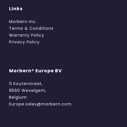
Links
Morbern Inc.
Terms & Conditions
Warranty Policy
Privacy Policy
Morbern® Europe BV
11 Kouterstraat,
8560 Wevelgem,
Belgium
Europe.sales@morbern.com