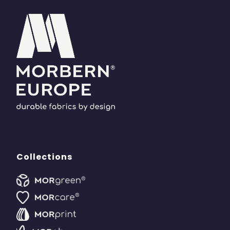
Collections