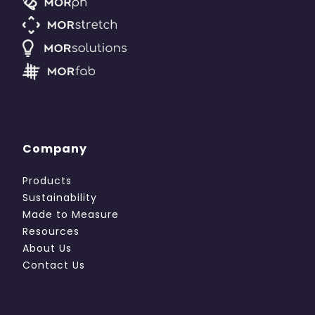
Company
Products
Sustainability
Made to Measure
Resources
About Us
Contact Us