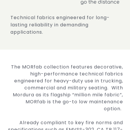
Technical fabrics engineered for long-
lasting
reliability in demanding
applications.
The MORfab collection features decorative,
high-performance technical fabrics
engineered for heavy-duty use in trucking,
commercial and military seating. With
Mordura as its flagship “million mile fabric”,
MORfab is the go-to low maintenance
option.
Already compliant to key fire norms and
specifications such as FMVSS-302, CA TB 117-