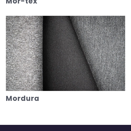
Mor-tex
Mordura