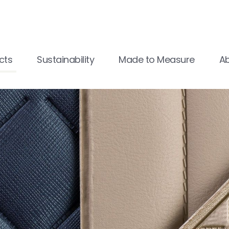
cts
Sustainability
Made to Measure
A