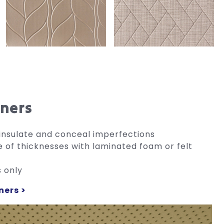
iners
e, insulate and conceal imperfections
e of thicknesses with laminated foam or felt
s only
ners >