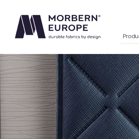
Produ