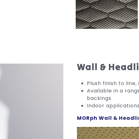
Wall & Headl
Plush finish to lin
Available in a rang
backings
Indoor application
MORph Wall & Headli