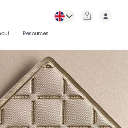
0
bout
Resources