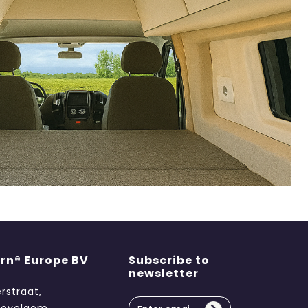
rn® Europe BV
Subscribe to
newsletter
erstraat,