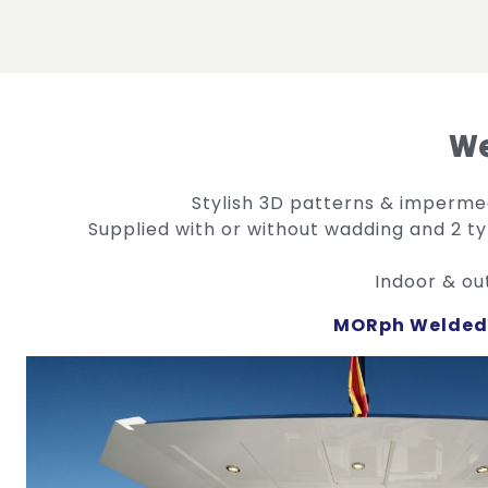
We
Stylish 3D patterns & imperm
Supplied with or without wadding and 2 t
Indoor & ou
MORph Welded 