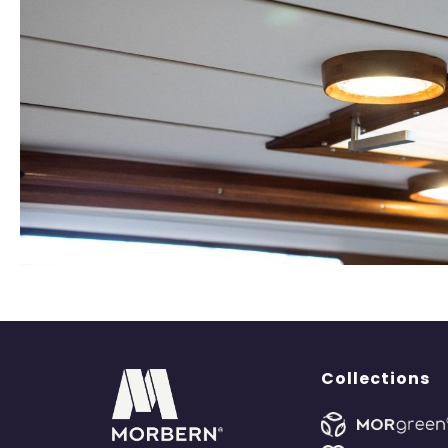
Collections