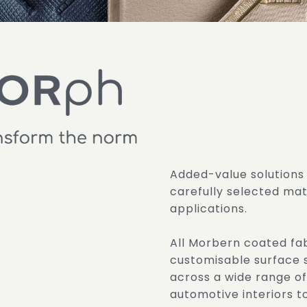
Added-value solutions
carefully selected mate
applications.
All Morbern coated fa
customisable surface 
across a wide range of
automotive interiors 