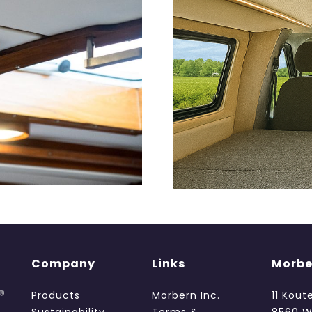
Company
Links
Morbe
Products
Morbern Inc.
11 Kout