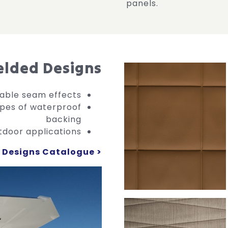
panels.
lded Designs
eable seam effects
ypes of waterproof
backing
tdoor applications
Designs Catalogue >