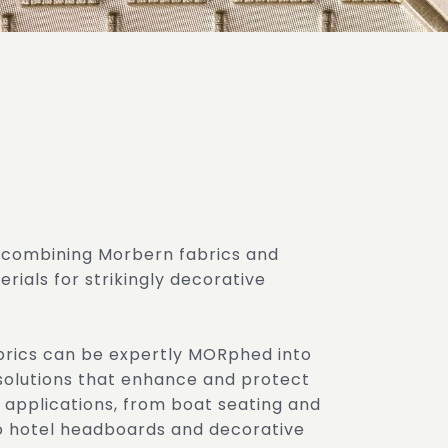
 combining Morbern fabrics and
rials for strikingly decorative
brics can be expertly MORphed into
solutions that enhance and protect
 applications, from boat seating and
to hotel headboards and decorative