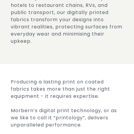
hotels to restaurant chains, RVs, and
public transport, our digitally printed
fabrics transform your designs into
vibrant realities, protecting surfaces from
everyday wear and minimising their
upkeep.
Producing a lasting print on coated
fabrics takes more than just the right
equipment - it requires expertise.
Morbern’s digital print technology, or as
we like to call it “printology”, delivers
unparalleled performance.