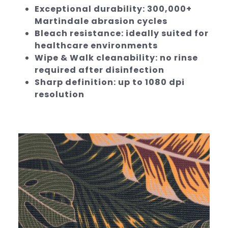
Exceptional durability: 300,000+
Martindale abrasion cycles
Bleach resistance: ideally suited for
healthcare environments
Wipe & Walk cleanability: no rinse
required after disinfection
Sharp definition: up to 1080 dpi
resolution