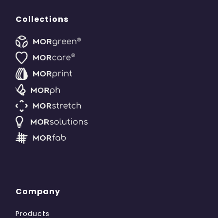
Collections
Company
Products