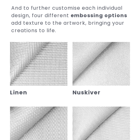
And to further customise each individual
design, four different
embossing options
add texture to the artwork, bringing your
creations to life.
Linen
Nuskiver