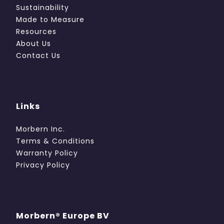
Sustainability
Made to Measure
Resources
About Us
Contact Us
Links
Morbern Inc.
Terms & Conditions
Warranty Policy
Privacy Policy
Morbern® Europe BV