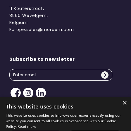
11 Kouterstraat,
8560 Wevelgem,
Belgium
Europe.sales@morbern.com
Subscribe to newsletter
×
This website uses cookies
This website uses cookies to improve user experience. By using our
website you consent to all cookies in accordance with our Cookie
Copyright © 2026 Morbern Europe. All rights reserved
Policy.
Read more
| Site design by
KiiRO Creative