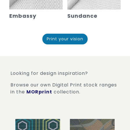
Embassy
Sundance
Print your vision
Looking for design inspiration?
Browse our own Digital Print stock ranges
in the
MORprint
collection.