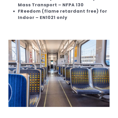
Mass Transport – NFPA 130
FReedom (flame retardant free) for
Indoor – EN1021 only