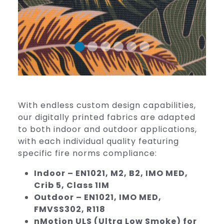
With endless custom design capabilities,
our digitally printed fabrics are adapted
to both indoor and outdoor applications,
with each individual quality featuring
specific fire norms compliance:
Indoor – EN1021, M2, B2, IMO MED,
Crib 5, Class 1IM
Outdoor – EN1021, IMO MED,
FMVSS302, R118
nMotion ULS (Ultra Low Smoke) for