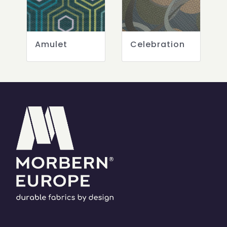
Amulet
Celebration