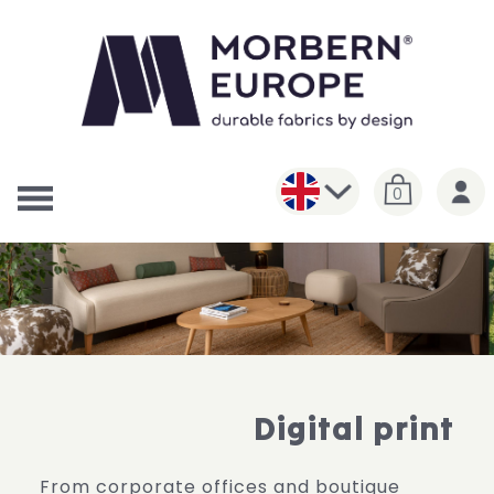
0
Digital print
From corporate offices and boutique