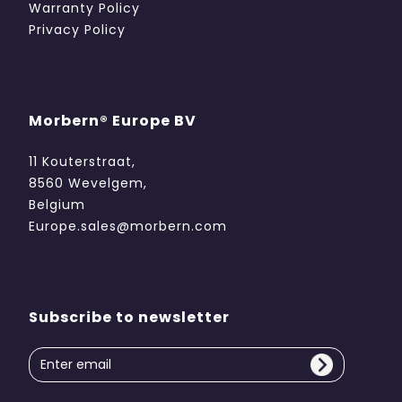
Warranty Policy
Privacy Policy
Morbern® Europe BV
11 Kouterstraat,
8560 Wevelgem,
Belgium
Europe.sales@morbern.com
Subscribe to newsletter