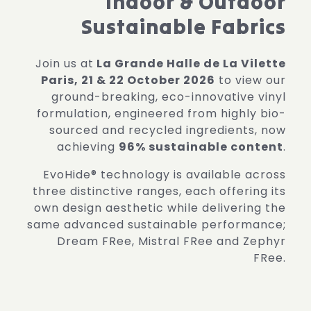
Indoor & Outdoor
Sustainable Fabrics
Join us at
La Grande Halle de La Vilette
Paris, 21 & 22 October 2026
to view our
ground-breaking, eco-innovative vinyl
formulation, engineered from highly bio-
sourced and recycled ingredients, now
achieving
96% sustainable content
.
EvoHide® technology is available across
three distinctive ranges, each offering its
own design aesthetic while delivering the
same advanced sustainable performance;
Dream FRee, Mistral FRee and Zephyr
FRee.