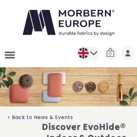
0
< Back to News & Events
Discover EvoHide®