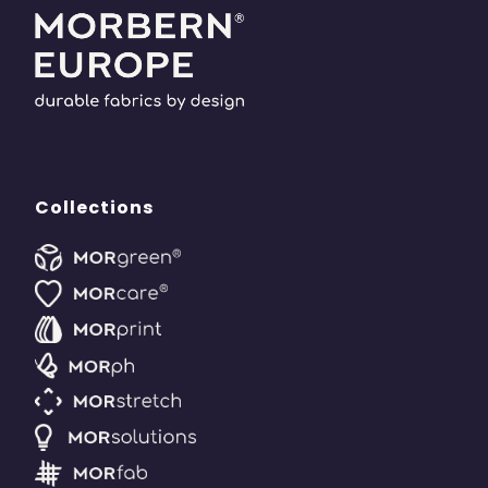
Collections