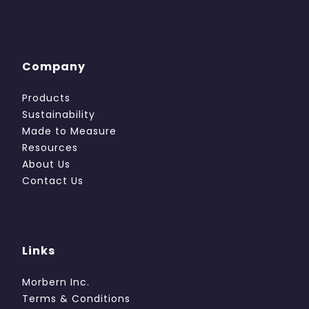
Company
Products
Sustainability
Made to Measure
Resources
About Us
Contact Us
Links
Morbern Inc.
Terms & Conditions