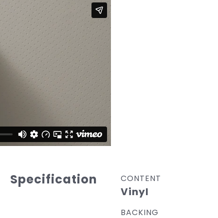
Specification
CONTENT
Vinyl
BACKING