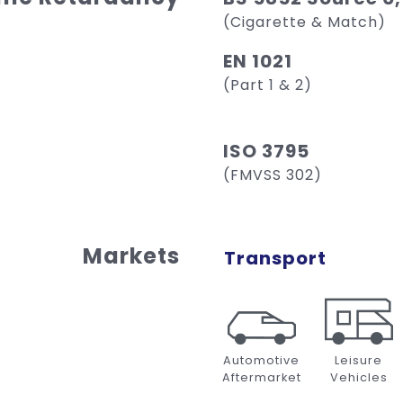
(Cigarette & Match)
EN 1021
(Part 1 & 2)
ISO 3795
(FMVSS 302)
Markets
Transport
Automotive
Leisure
Aftermarket
Vehicles