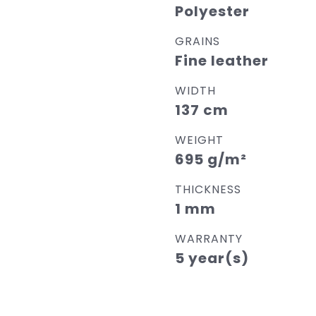
Polyester
GRAINS
Fine leather
WIDTH
137 cm
WEIGHT
695 g/m²
THICKNESS
1 mm
WARRANTY
5 year(s)