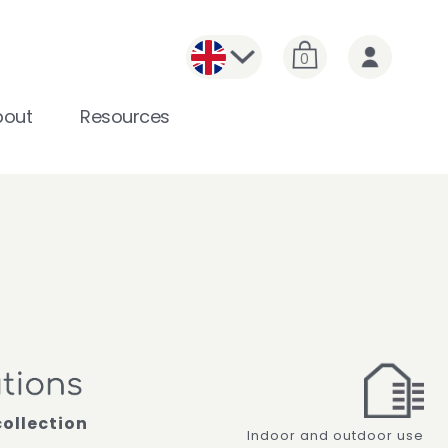
0
bout
Resources
collection
Indoor and outdoor use