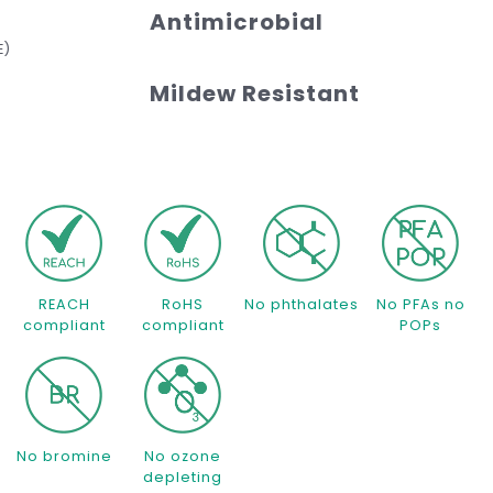
Antimicrobial
E)
Mildew Resistant
REACH
RoHS
No phthalates
No PFAs no
compliant
compliant
POPs
No bromine
No ozone
depleting