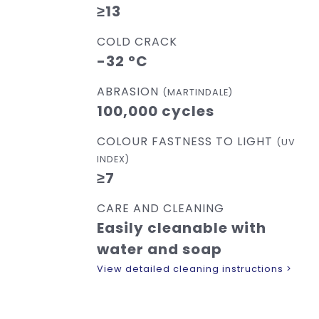
≥13
COLD CRACK
-32 °C
ABRASION
(MARTINDALE)
100,000 cycles
COLOUR FASTNESS TO LIGHT
(UV
INDEX)
≥7
CARE AND CLEANING
Easily cleanable with
water and soap
View detailed cleaning instructions >