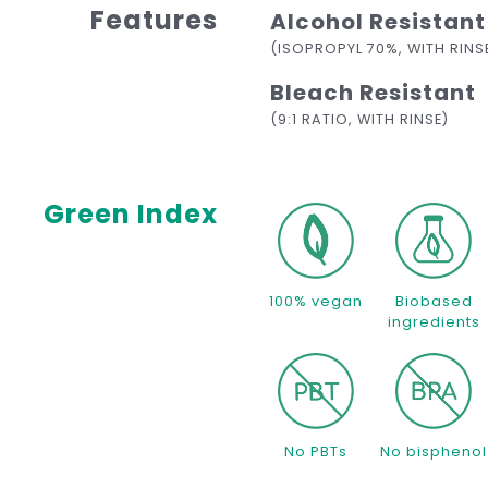
Features
Alcohol Resistant
(ISOPROPYL 70%, WITH RINS
Bleach Resistant
(9:1 RATIO, WITH RINSE)
Green Index
100% vegan
Biobased
ingredients
No PBTs
No bisphenol