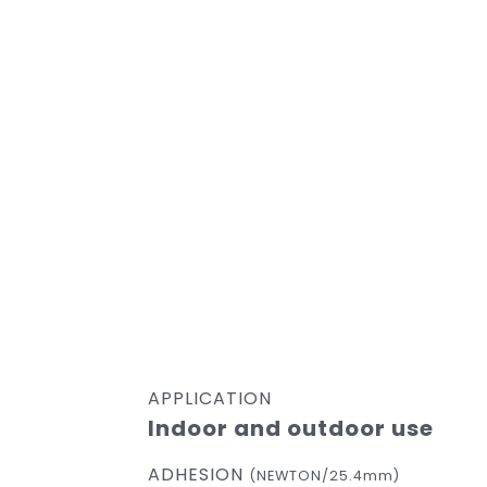
APPLICATION
Indoor and outdoor use
ADHESION
(NEWTON/25.4mm)