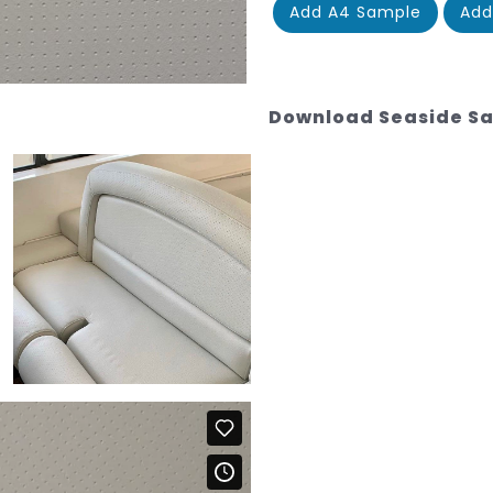
Add A4 Sample
Add
Download Seaside S