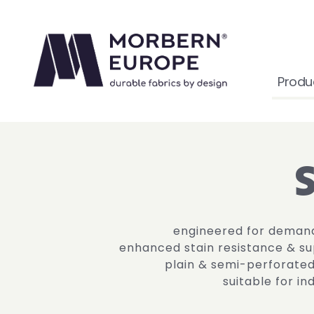
Produ
engineered for deman
enhanced stain resistance & sup
plain & semi-perforate
suitable for i