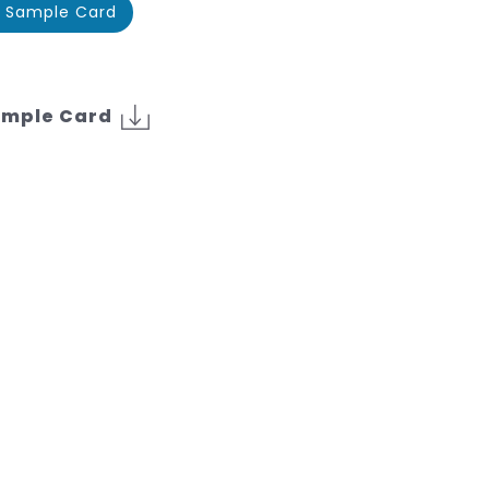
 Sample Card
ample Card