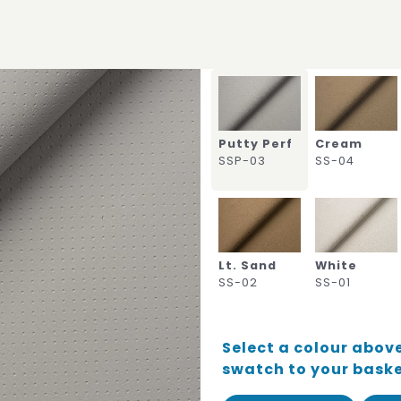
Putty Perf
Cream
SSP-03
SS-04
Lt. Sand
White
SS-02
SS-01
Select a colour above
swatch to your bask