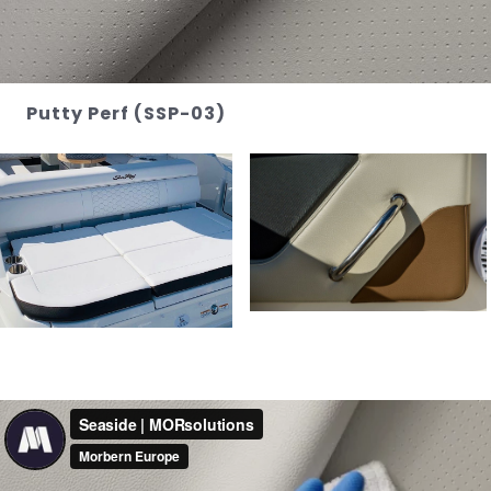
Putty Perf (SSP-03)