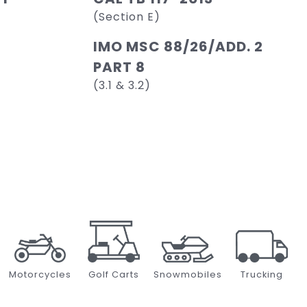
(Section E)
IMO MSC 88/26/ADD. 2
PART 8
(3.1 & 3.2)
Motorcycles
Golf Carts
Snowmobiles
Trucking