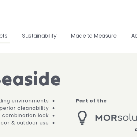
cts
Sustainability
Made to Measure
A
Seaside
ding environments
Part of the
erior cleanability
d combination look
ndoor & outdoor use