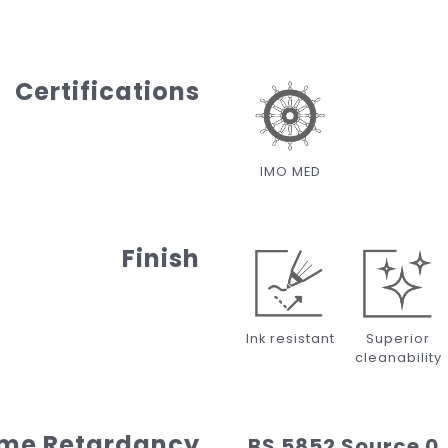
Certifications
IMO MED
Finish
Ink resistant
Superior
cleanability
ame Retardancy
BS 5852 Source 0,