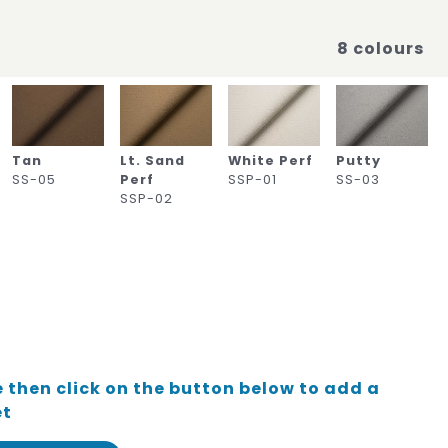
8 colours
Tan
Lt. Sand
White Perf
Putty
SS-05
Perf
SSP-01
SS-03
SSP-02
 then click on the button below to add a
et