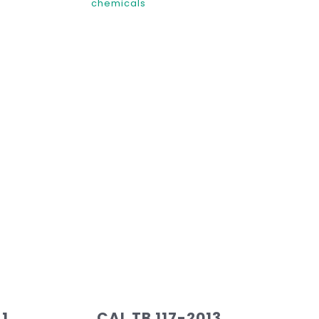
chemicals
 1
CAL TB 117-2013