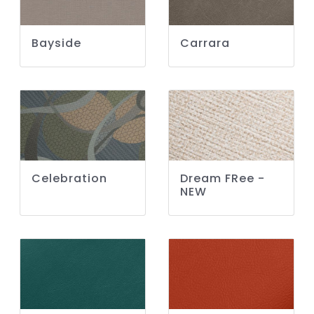
Bayside
Carrara
Celebration
Dream FRee -
NEW