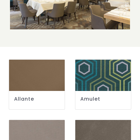
Allante
Amulet