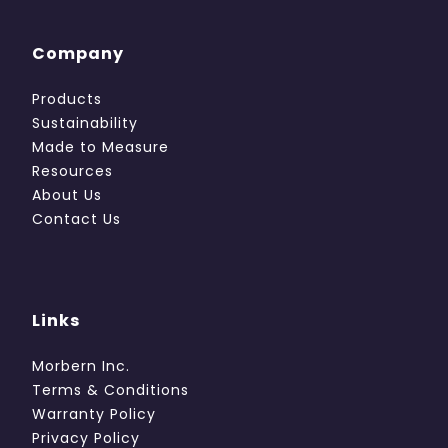
Company
Products
Sustainability
Made to Measure
Resources
About Us
Contact Us
Links
Morbern Inc.
Terms & Conditions
Warranty Policy
Privacy Policy