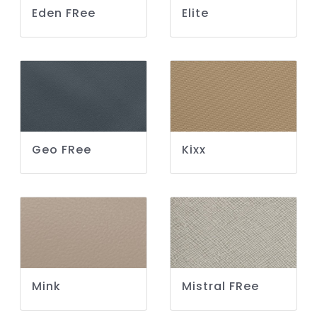
Eden FRee
Elite
Geo FRee
Kixx
Mink
Mistral FRee