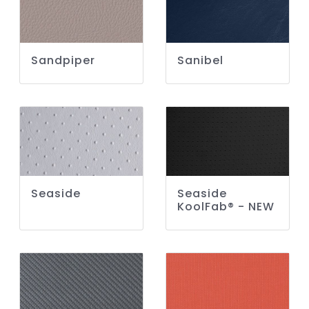
Sandpiper
Sanibel
Seaside
Seaside
KoolFab® - NEW