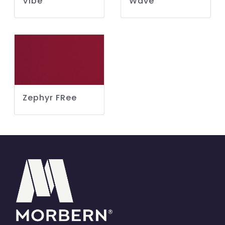
Vibe
Wave
Zephyr FRee