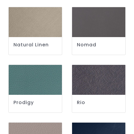
Natural Linen
Nomad
Prodigy
Rio