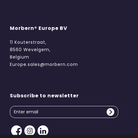
Morbern® Europe BV
11 Kouterstraat,
8560 Wevelgem,
Belgium
Europe.sales@morbern.com
Subscribe to newsletter