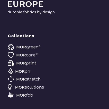
Collections