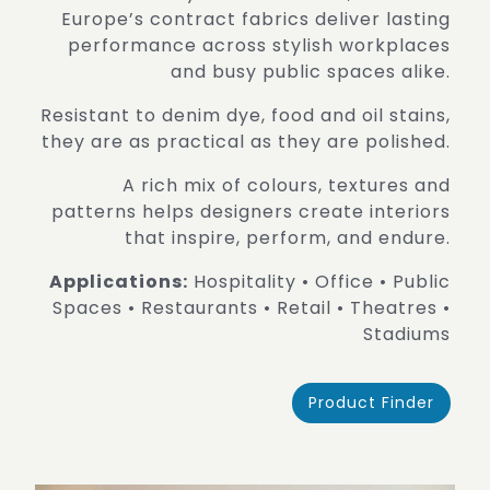
Europe’s contract fabrics deliver lasting
performance across stylish workplaces
and busy public spaces alike.
Resistant to denim dye, food and oil stains,
they are as practical as they are polished.
A rich mix of colours, textures and
patterns helps designers create interiors
that inspire, perform, and endure.
Applications:
Hospitality • Office • Public
Spaces • Restaurants • Retail • Theatres •
Stadiums
Product Finder