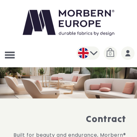
0
Contract
Built for beauty and endurance, Morbern®