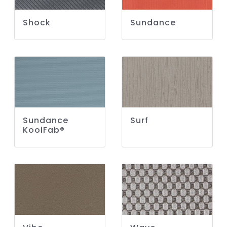
Shock
Sundance
Sundance
Surf
KoolFab®