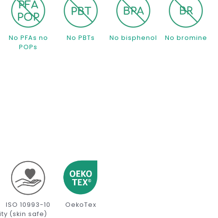
s
No PFAs no
No PBTs
No bisphenol
No bromine
POPs
ISO 10993-10
OekoTex
ity
(skin safe)