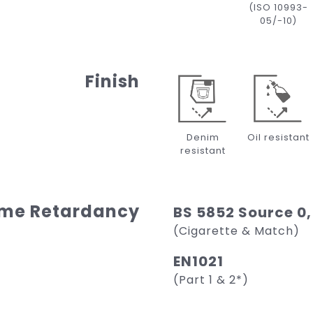
(ISO 10993-
05/-10)
Finish
Denim
Oil resistant
resistant
ame Retardancy
BS 5852 Source 0,
(Cigarette & Match)
EN1021
(Part 1 & 2*)