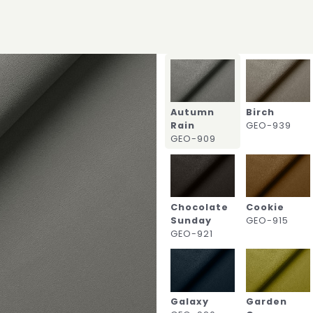
Autumn
Birch
Rain
GEO-939
GEO-909
Chocolate
Cookie
Sunday
GEO-915
GEO-921
Galaxy
Garden