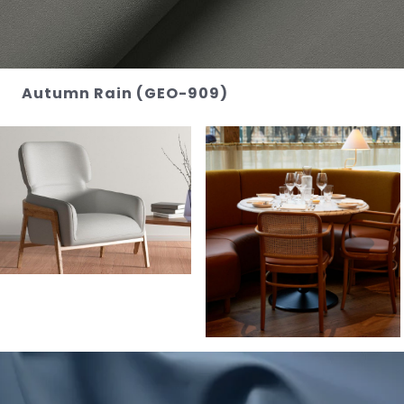
Autumn Rain (GEO-909)