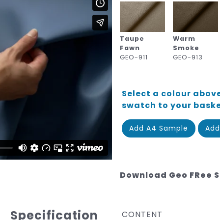
Taupe
Warm
Fawn
Smoke
GEO-911
GEO-913
Select a colour above
swatch to your bask
Add A4 Sample
Add
Download Geo FRee 
Specification
CONTENT