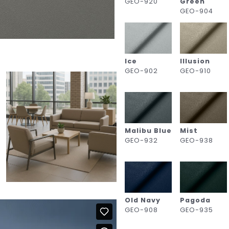
GEO-920
Green
GEO-904
Ice
Illusion
GEO-902
GEO-910
Malibu Blue
Mist
GEO-932
GEO-938
Old Navy
Pagoda
GEO-908
GEO-935