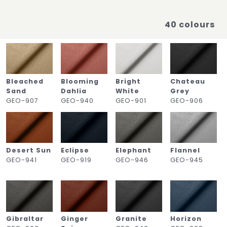
40 colours
Bleached
Blooming
Bright
Chateau
Sand
Dahlia
White
Grey
GEO-907
GEO-940
GEO-901
GEO-906
Desert Sun
Eclipse
Elephant
Flannel
GEO-941
GEO-919
GEO-946
GEO-945
Gibraltar
Ginger
Granite
Horizon