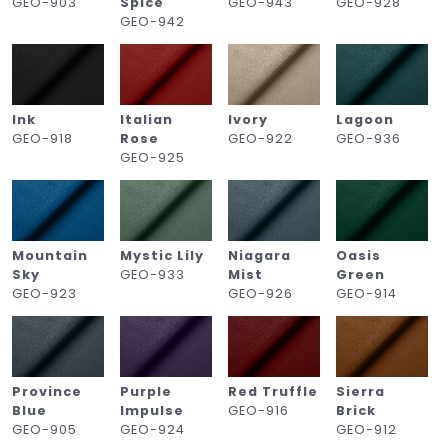
GEO-903
Spice
GEO-943
GEO-928
GEO-942
Ink
Italian
Ivory
Lagoon
GEO-918
Rose
GEO-922
GEO-936
GEO-925
Mountain
Mystic Lily
Niagara
Oasis
Sky
GEO-933
Mist
Green
GEO-923
GEO-926
GEO-914
Province
Purple
Red Truffle
Sierra
Blue
Impulse
GEO-916
Brick
GEO-905
GEO-924
GEO-912