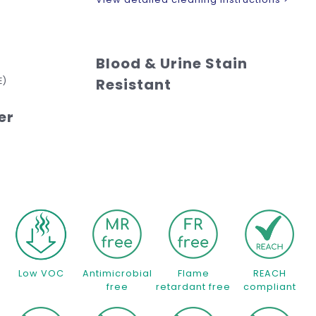
Blood & Urine Stain
E)
Resistant
er
Low VOC
Antimicrobial
Flame
REACH
free
retardant free
compliant