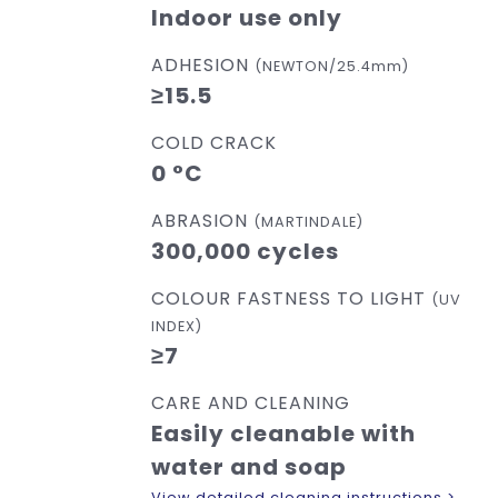
Indoor use only
ADHESION
(NEWTON/25.4mm)
≥15.5
COLD CRACK
0 °C
ABRASION
(MARTINDALE)
300,000 cycles
COLOUR FASTNESS TO LIGHT
(UV
INDEX)
≥7
CARE AND CLEANING
Easily cleanable with
water and soap
View detailed cleaning instructions >