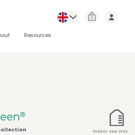
0
bout
Resources
collection
Indoor use only