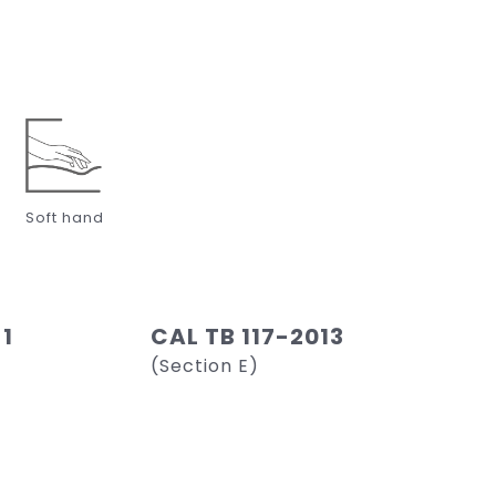
Soft hand
 1
CAL TB 117-2013
(Section E)