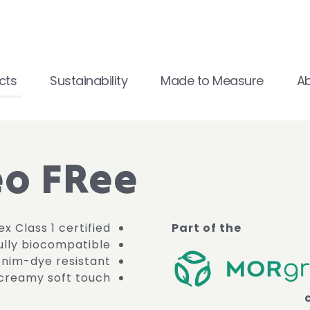
cts
Sustainability
Made to Measure
A
o FRee
x Class 1 certified
Part of the
fully biocompatible
enim-dye resistant
creamy soft touch