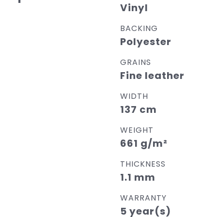
Vinyl
BACKING
Polyester
GRAINS
Fine leather
WIDTH
137 cm
WEIGHT
661 g/m²
THICKNESS
1.1 mm
WARRANTY
5 year(s)