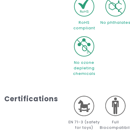
RoHS
No phthalate
compliant
No ozone
depleting
chemicals
Certifications
EN 71-3 (safety
Full
for toys)
Biocompatibil