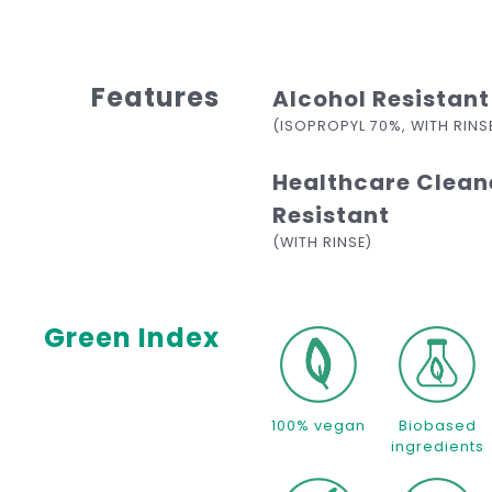
Features
Alcohol Resistant
(ISOPROPYL 70%, WITH RINS
Healthcare Clean
Resistant
(WITH RINSE)
Green Index
100% vegan
Biobased
ingredients