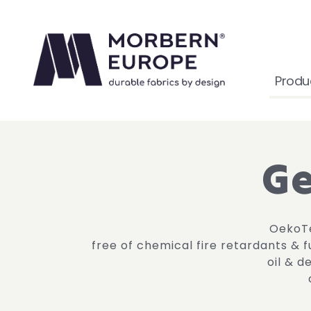
Produ
Ge
OekoTe
free of chemical fire retardants & 
oil & d