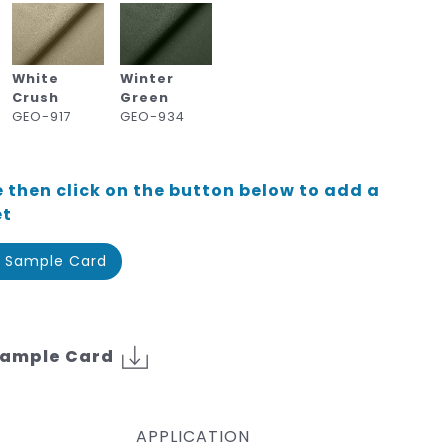
White
Winter
Crush
Green
GEO-917
GEO-934
 then click on the button below to add a
et
 Sample Card
Sample Card
APPLICATION