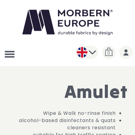
0
Amulet
Wipe & Walk no-rinse finish
alcohol-based disinfectants & quats
cleaners resistant
suitable for high traffic seating