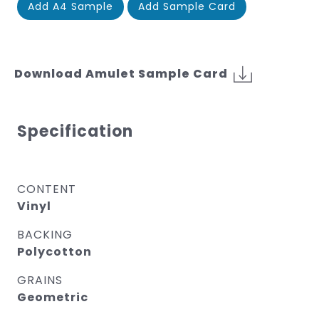
Add A4 Sample
Add Sample Card
Download Amulet Sample Card
Specification
CONTENT
Vinyl
BACKING
Polycotton
GRAINS
Geometric