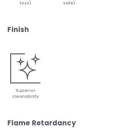
toys)
safe)
Finish
Superior
cleanability
Flame Retardancy