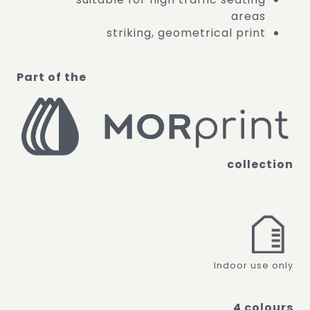
areas
striking, geometrical print
Part of the
collection
Indoor use only
4 colours