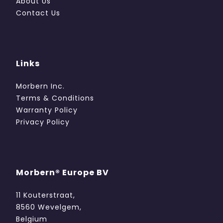
About Us
Contact Us
Links
Morbern Inc.
Terms & Conditions
Warranty Policy
Privacy Policy
Morbern® Europe BV
11 Kouterstraat,
8560 Wevelgem,
Belgium