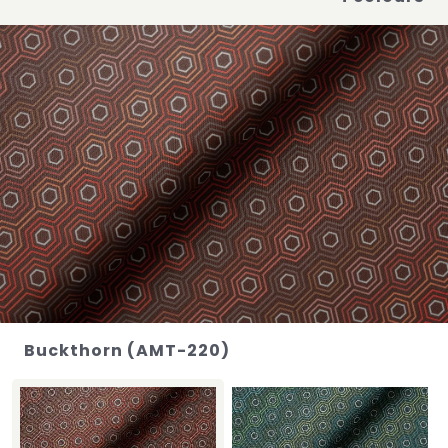
Buckthorn (AMT-220)