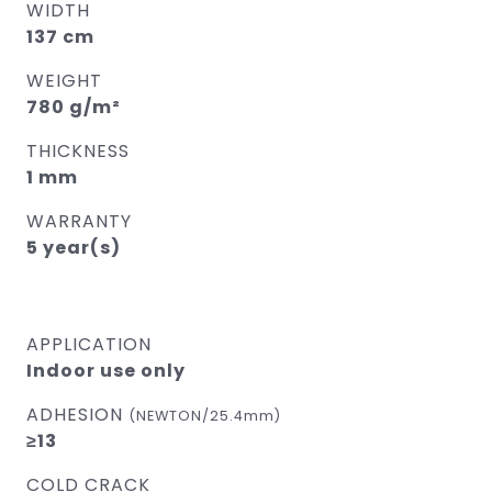
WIDTH
137 cm
WEIGHT
780 g/m²
THICKNESS
1 mm
WARRANTY
5 year(s)
APPLICATION
Indoor use only
ADHESION
(NEWTON/25.4mm)
≥13
COLD CRACK