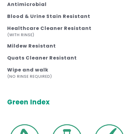
Antimicrobial
Blood & Urine Stain Resistant
Healthcare Cleaner Resistant
(WITH RINSE)
Mildew Resistant
Quats Cleaner Resistant
Wipe and walk
(NO RINSE REQUIRED)
Green Index