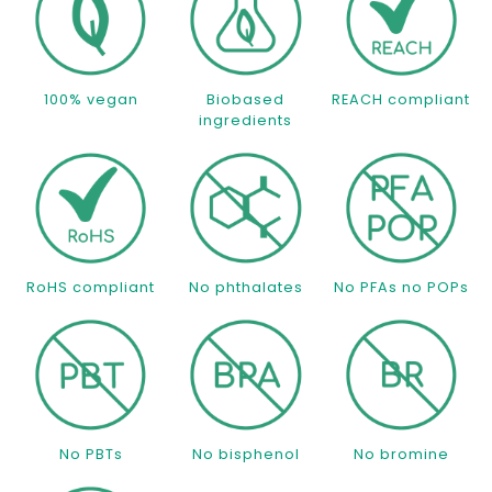
100% vegan
Biobased
REACH compliant
ingredients
RoHS compliant
No phthalates
No PFAs no POPs
No PBTs
No bisphenol
No bromine