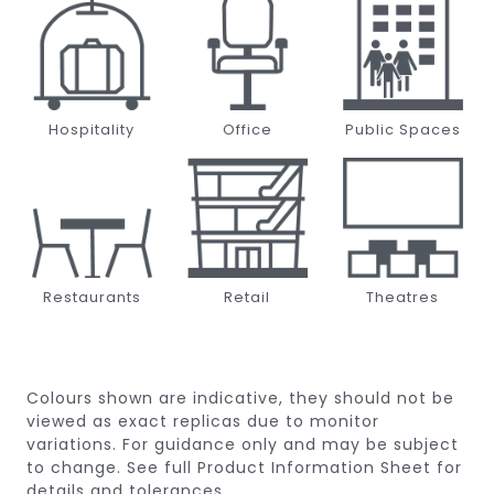
Hospitality
Office
Public Spaces
Restaurants
Retail
Theatres
Colours shown are indicative, they should not be
viewed as exact replicas due to monitor
variations.
For guidance only and may be subject
to change.
See full Product Information Sheet for
details and tolerances.