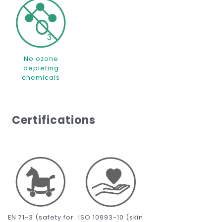
No ozone
depleting
chemicals
Certifications
EN 71-3 (safety for
ISO 10993-10 (skin