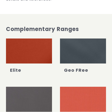
Complementary Ranges
Elite
Geo FRee