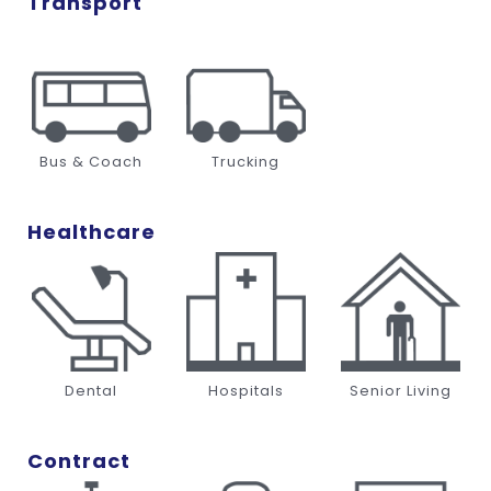
Transport
Bus & Coach
Trucking
Healthcare
Dental
Hospitals
Senior Living
Contract