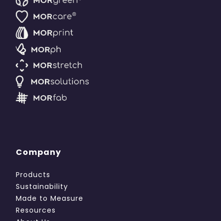
Company
Products
Sustainability
Made to Measure
Resources