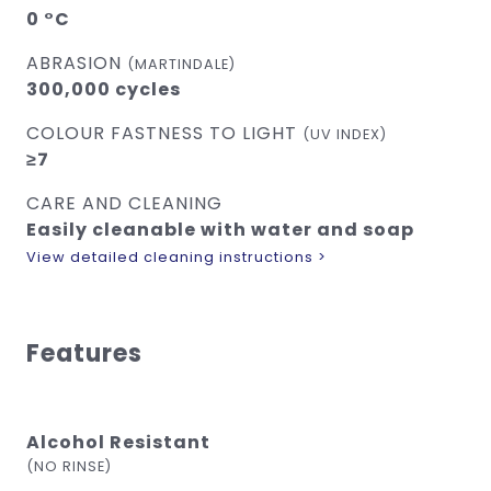
0 °C
ABRASION
(MARTINDALE)
300,000 cycles
COLOUR FASTNESS TO LIGHT
(UV INDEX)
≥7
CARE AND CLEANING
Easily cleanable with water and soap
View detailed cleaning instructions >
Features
Alcohol Resistant
(NO RINSE)