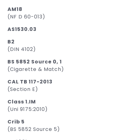
AM18
(NF D 60-013)
AS1530.03
B2
(DIN 4102)
BS 5852 Source 0, 1
(Cigarette & Match)
CAL TB 117-2013
(Section E)
Class 1.IM
(Uni 9175:2010)
Crib 5
(BS 5852 Source 5)