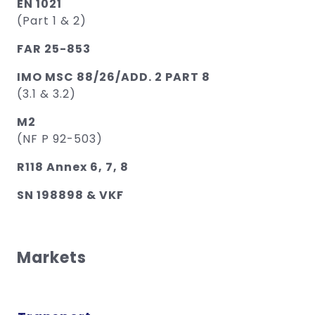
EN 1021
(Part 1 & 2)
FAR 25-853
IMO MSC 88/26/ADD. 2 PART 8
(3.1 & 3.2)
M2
(NF P 92-503)
R118 Annex 6, 7, 8
SN 198898 & VKF
Markets