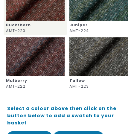
Buckthorn
Juniper
AMT-220
AMT-224
Mulberry
Tallow
AMT-222
AMT-223
Select a colour above then click on the
button below to add a swatch to your
basket