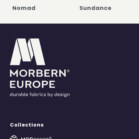
Nomad
Sundance
Collections