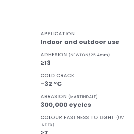
APPLICATION
Indoor and outdoor use
ADHESION
(NEWTON/25.4mm)
≥13
COLD CRACK
-32 °C
ABRASION
(MARTINDALE)
300,000 cycles
COLOUR FASTNESS TO LIGHT
(UV
INDEX)
≥7