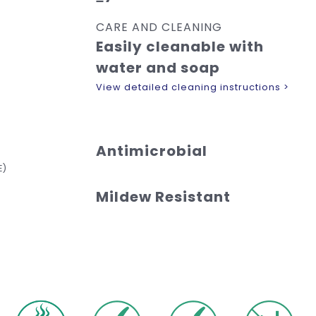
CARE AND CLEANING
Easily cleanable with
water and soap
View detailed cleaning instructions >
Antimicrobial
E)
Mildew Resistant