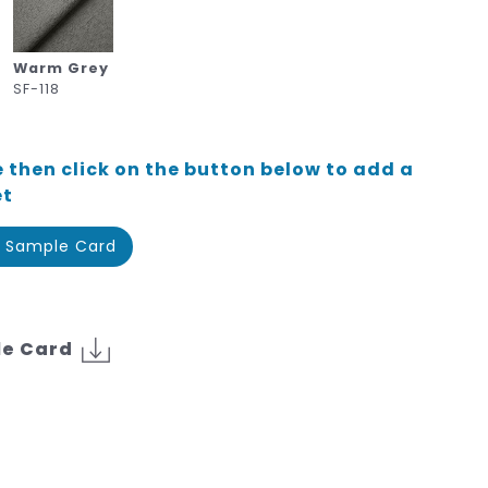
Warm Grey
SF-118
 then click on the button below to add a
et
 Sample Card
le Card