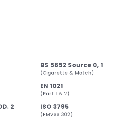
BS 5852 Source 0, 1
(Cigarette & Match)
EN 1021
(Part 1 & 2)
D. 2
ISO 3795
(FMVSS 302)