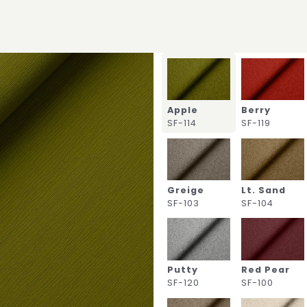
Apple
Berry
SF-114
SF-119
Greige
Lt. Sand
SF-103
SF-104
Putty
Red Pear
SF-120
SF-100