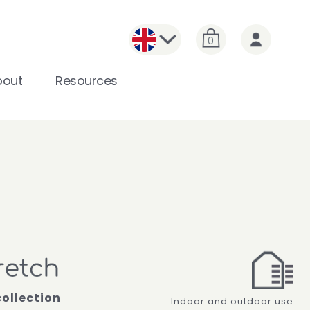
0
bout
Resources
collection
Indoor and outdoor use