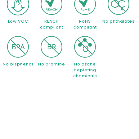
Low VOC
REACH
RoHS
No phthalates
compliant
compliant
No bisphenol
No bromine
No ozone
depleting
chemicals