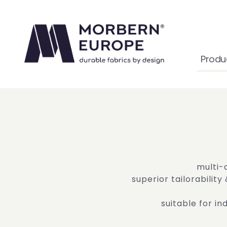
Produ
multi-
superior tailorability
suitable for i