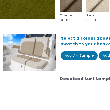
Taupe
Tofu
SF-112
SF-111
Select a colour above
swatch to your bask
Add A4 Sample
Add
Download Surf Samp