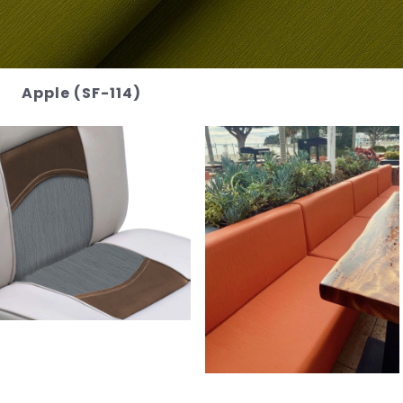
Apple (SF-114)