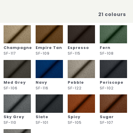
21 colours
Champagne
Empire Tan
Espresso
Fern
SF-117
SF-109
SF-115
SF-108
Med Grey
Navy
Pebble
Periscope
SF-106
SF-116
SF-122
SF-102
Sky Grey
Slate
Spicy
Sugar
SF-110
SF-101
SF-105
SF-107