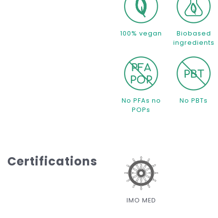
100% vegan
Biobased
ingredients
No PFAs no
No PBTs
POPs
Certifications
IMO MED