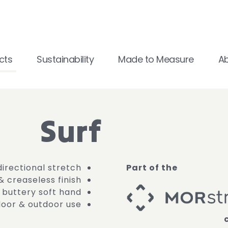
cts
Sustainability
Made to Measure
A
Surf
directional stretch
Part of the
 & creaseless finish
buttery soft hand
ndoor & outdoor use