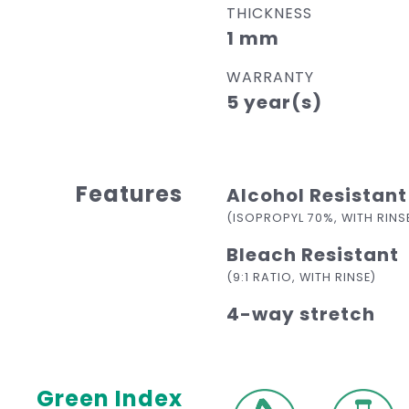
THICKNESS
1 mm
WARRANTY
5 year(s)
Features
Alcohol Resistant
(ISOPROPYL 70%, WITH RINS
Bleach Resistant
(9:1 RATIO, WITH RINSE)
4-way stretch
Green Index