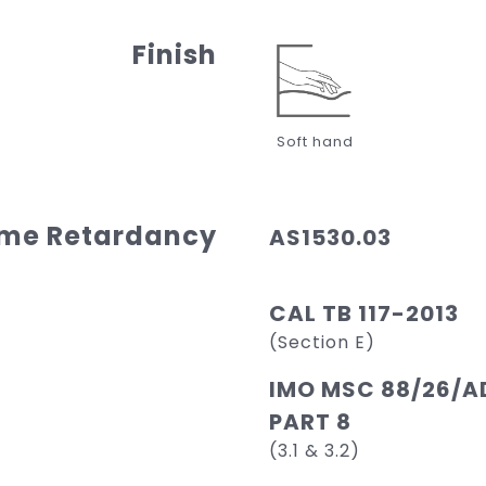
Finish
Soft hand
ame Retardancy
AS1530.03
CAL TB 117-2013
(Section E)
IMO MSC 88/26/AD
PART 8
(3.1 & 3.2)