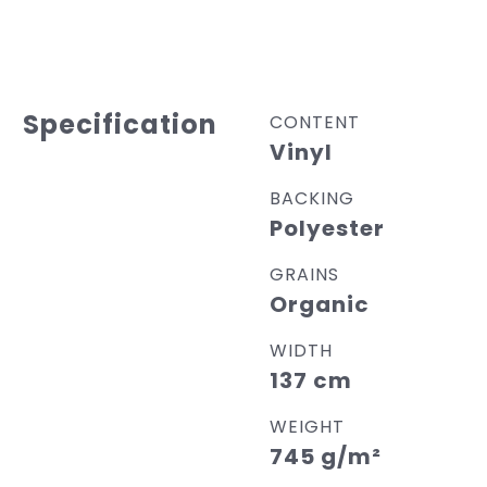
Specification
CONTENT
Vinyl
BACKING
Polyester
GRAINS
Organic
WIDTH
137 cm
WEIGHT
745 g/m²