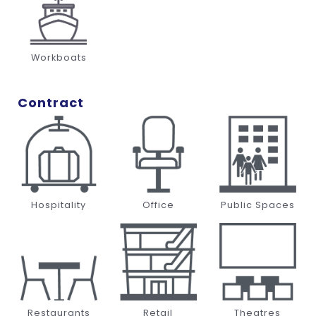
Workboats
Contract
Hospitality
Office
Public Spaces
Restaurants
Retail
Theatres