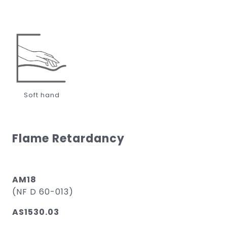
Soft hand
Flame Retardancy
AM18
(NF D 60-013)
AS1530.03