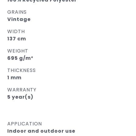
GRAINS
Vintage
WIDTH
137 cm
WEIGHT
695 g/m²
THICKNESS
1 mm
WARRANTY
5 year(s)
APPLICATION
Indoor and outdoor use