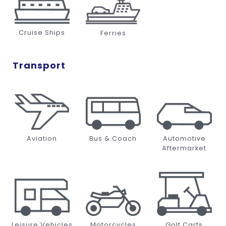
Cruise Ships
Ferries
Transport
Aviation
Bus & Coach
Automotive
Aftermarket
Leisure Vehicles
Motorcycles
Golf Carts