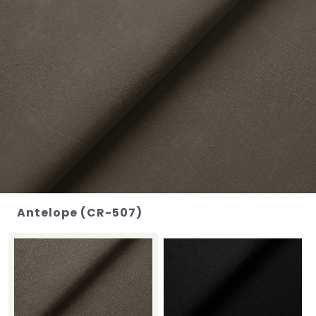
Antelope (CR-507)