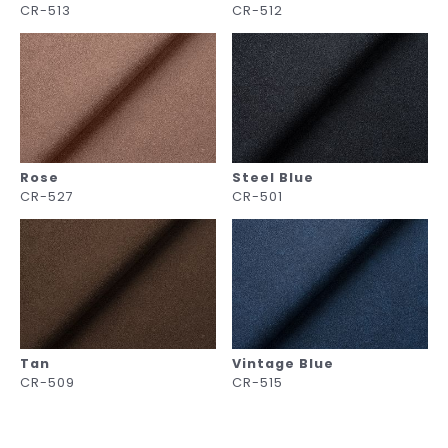
CR-513
CR-512
Rose
Steel Blue
CR-527
CR-501
Tan
Vintage Blue
CR-509
CR-515