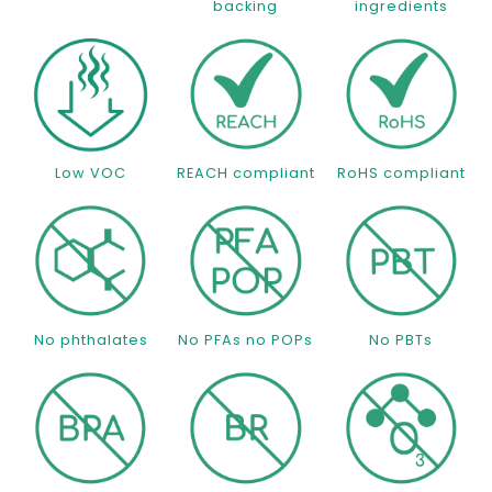
backing
ingredients
Low VOC
REACH compliant
RoHS compliant
No phthalates
No PFAs no POPs
No PBTs