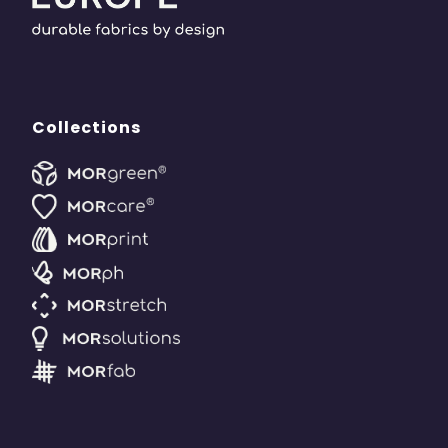
Collections