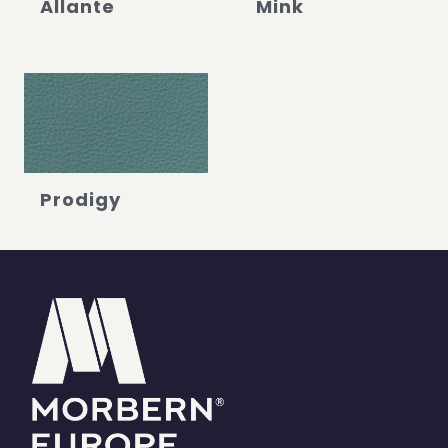
Allante
Mink
Prodigy