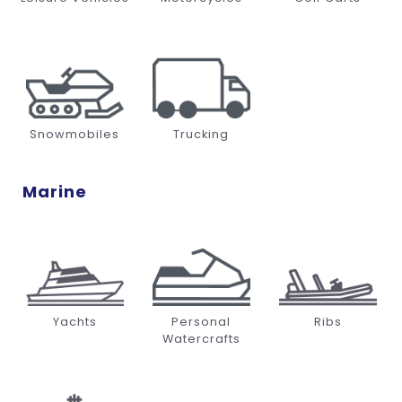
Snowmobiles
Trucking
Marine
Yachts
Personal
Ribs
Watercrafts