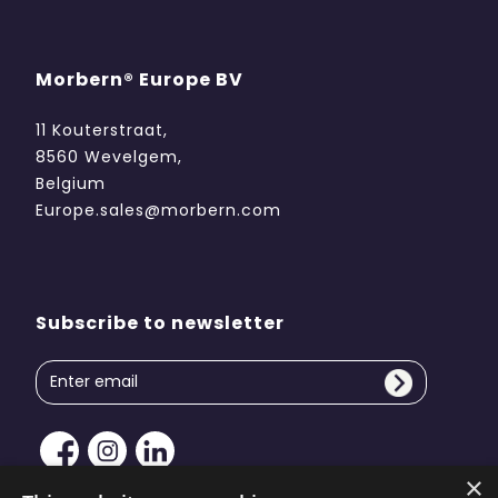
Morbern® Europe BV
11 Kouterstraat,
8560 Wevelgem,
Belgium
Europe.sales@morbern.com
Subscribe to newsletter
×