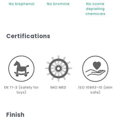
No bisphenol
No bromine
No ozone
depleting
chemicals
Certifications
EN 71-3 (safety for
IMO MED
ISO 10993-10 (skin
toys)
safe)
Finish