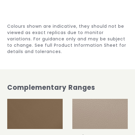
Colours shown are indicative, they should not be
viewed as exact replicas due to monitor
variations.
For guidance only and may be subject
to change.
See full Product Information Sheet for
details and tolerances.
Complementary Ranges