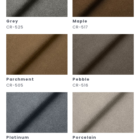
Grey
Maple
CR-525
CR-517
Parchment
Pebble
CR-505
CR-516
Platinum
Porcelain