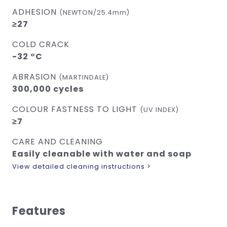
ADHESION
(NEWTON/25.4mm)
≥27
COLD CRACK
-32 °C
ABRASION
(MARTINDALE)
300,000 cycles
COLOUR FASTNESS TO LIGHT
(UV INDEX)
≥7
CARE AND CLEANING
Easily cleanable with water and soap
View detailed cleaning instructions >
Features