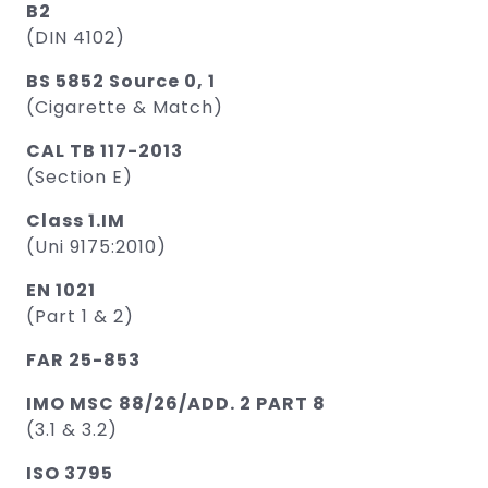
B2
(DIN 4102)
BS 5852 Source 0, 1
(Cigarette & Match)
CAL TB 117-2013
(Section E)
Class 1.IM
(Uni 9175:2010)
EN 1021
(Part 1 & 2)
FAR 25-853
IMO MSC 88/26/ADD. 2 PART 8
(3.1 & 3.2)
ISO 3795