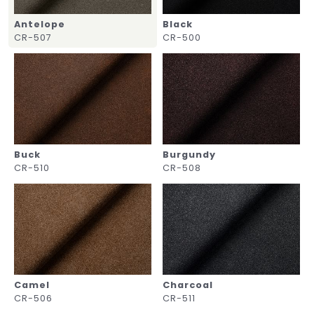
Antelope
Black
CR-507
CR-500
Buck
Burgundy
CR-510
CR-508
Camel
Charcoal
CR-506
CR-511