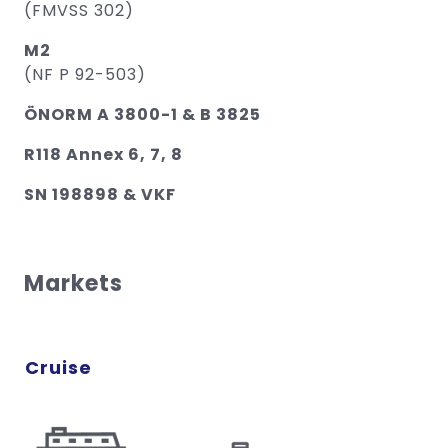
(FMVSS 302)
M2
(NF P 92-503)
ÖNORM A 3800-1 & B 3825
R118 Annex 6, 7, 8
SN 198898 & VKF
Markets
Cruise