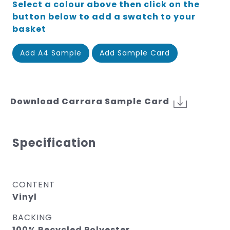
Select a colour above then click on the
button below to add a swatch to your
basket
Add A4 Sample
Add Sample Card
Download Carrara Sample Card
Specification
CONTENT
Vinyl
BACKING
100% Recycled Polyester