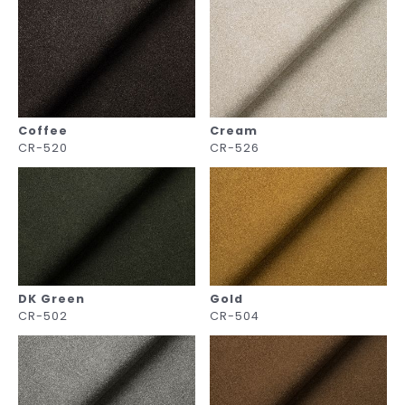
Coffee
Cream
CR-520
CR-526
DK Green
Gold
CR-502
CR-504