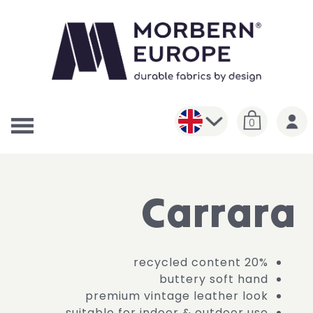
0
Carrara
20% recycled content
buttery soft hand
premium vintage leather look
suitable for indoor & outdoor use