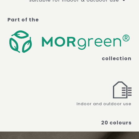
Part of the
collection
Indoor and outdoor use
20 colours