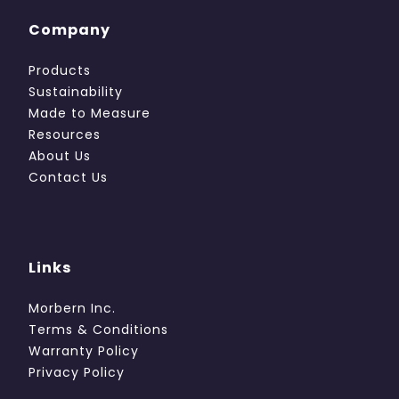
Company
Products
Sustainability
Made to Measure
Resources
About Us
Contact Us
Links
Morbern Inc.
Terms & Conditions
Warranty Policy
Privacy Policy