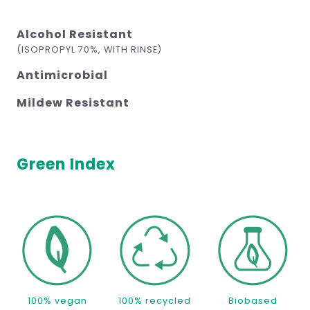
Alcohol Resistant
(ISOPROPYL 70%, WITH RINSE)
Antimicrobial
Mildew Resistant
Green Index
100% vegan
100% recycled
Biobased